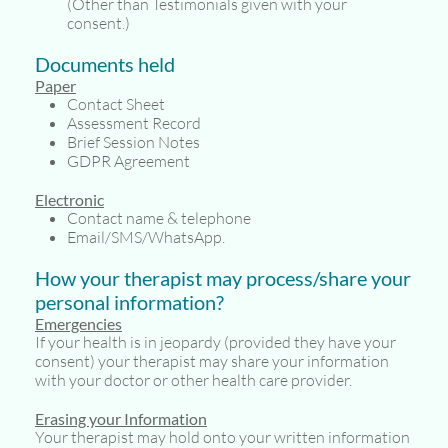
(Other than Testimonials given with your
consent.)
Documents held
Paper
Contact Sheet
Assessment Record
Brief Session Notes
GDPR Agreement
Electronic
Contact name & telephone
Email/SMS/WhatsApp.
How your therapist may process/share your
personal information?
Emergencies
If your health is in jeopardy (provided they have your
consent) your therapist may share your information
with your doctor or other health care provider.
Erasing your Information
Your therapist may hold onto your written information