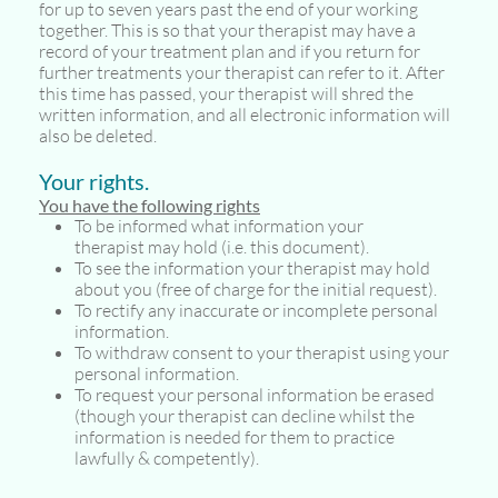
for up to seven years past the end of your working
together. This is so that your therapist may have a
record of your treatment plan and if you return for
further treatments your therapist can refer to it. After
this time has passed, your therapist will shred the
written information, and all electronic information will
also be deleted.
Your rights.
You have the following rights
To be informed what information your
therapist may hold (i.e. this document).
To see the information your therapist may hold
about you (free of charge for the initial request).
To rectify any inaccurate or incomplete personal
information.
To withdraw consent to your therapist using your
personal information.
To request your personal information be erased
(though your therapist can decline whilst the
information is needed for them to practice
lawfully & competently).