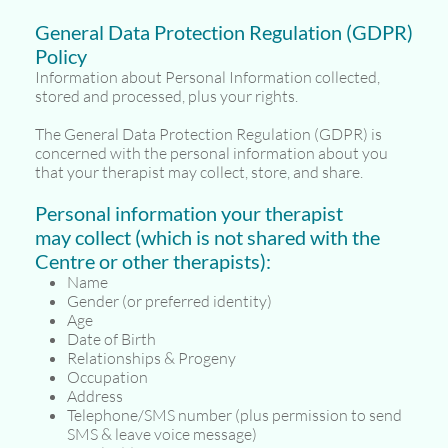
General Data Protection Regulation (GDPR)
Policy
Information about Personal Information collected,
stored and processed, plus your rights.
The General Data Protection Regulation (GDPR) is
concerned with the personal information about you
that your therapist may collect, store, and share.
Personal information your therapist
may collect (which is not shared with the
Centre or other therapists):
Name
Gender (or preferred identity)
Age
Date of Birth
Relationships & Progeny
Occupation
Address
Telephone/SMS number (plus permission to send
SMS & leave voice message)