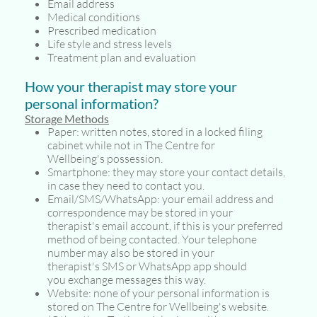
Email address
Medical conditions
Prescribed medication
Life style and stress levels
Treatment plan and evaluation
How your therapist may store your
personal information?
Storage Methods
Paper: written notes, stored in a locked filing
cabinet while not in The Centre for
Wellbeing's possession.
Smartphone: they may store your contact details,
in case they need to contact you.
Email/SMS/WhatsApp: your email address and
correspondence may be stored in your
therapist's email account, if this is your preferred
method of being contacted. Your telephone
number may also be stored in your
therapist's SMS or WhatsApp app should
you exchange messages this way.
Website: none of your personal information is
stored on The Centre for Wellbeing's website.