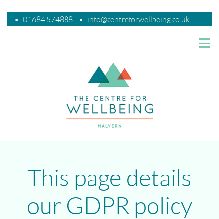
•
01684 574888
•
i
nfo@centreforwellbeing.co.uk

This page details
our GDPR policy