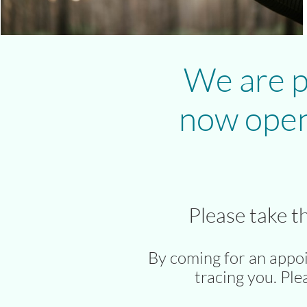
We are p
now open
Please take t
By coming for an appo
tracing you. Ple