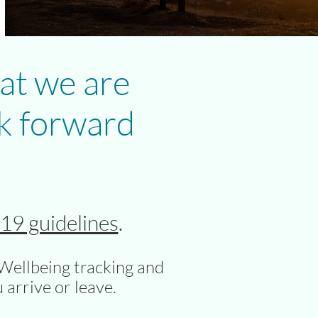
at we are
k forward
9 guidelines
.
Wellbeing tracking and
 arrive or leave.