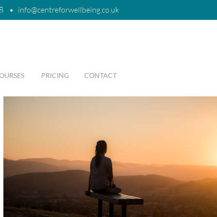
8
•
i
nfo@centreforwellbeing.co.uk
OURSES
PRICING
CONTACT