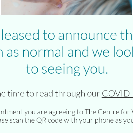
leased to announce th
 as normal and we loo
to seeing you.
he time to read through our
COVID-1
intment you are agreeing to The Centre for 
ase scan the QR code with your phone as you