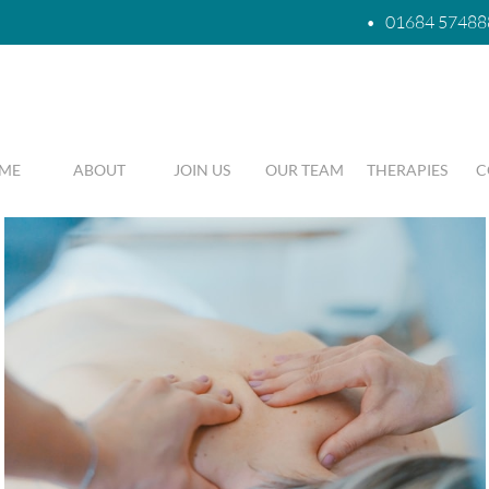
•
01684 57488
ME
ABOUT
JOIN US
OUR TEAM
THERAPIES
C