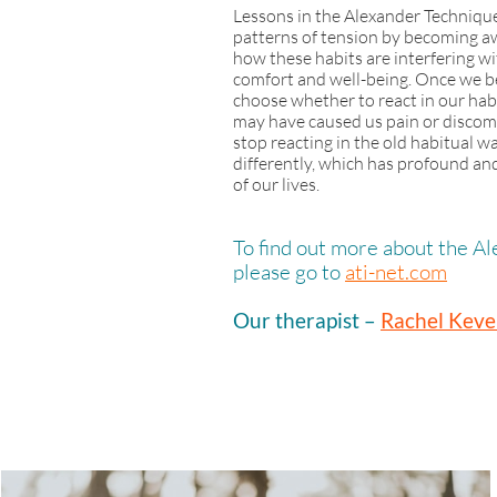
Lessons in the Alexander Technique
patterns of tension by becoming aw
how these habits are interfering wi
comfort and well-being. Once we 
choose whether to react in our hab
may have caused us pain or discomf
stop reacting in the old habitual 
differently, which has profound and 
of our lives.
To find out more about the A
please go to
ati-net.com
Our therapist –
R
achel Keve