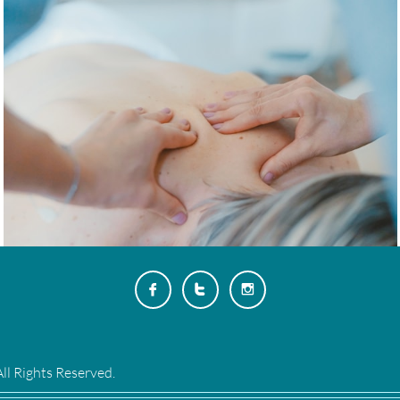



ll Rights Reserved.