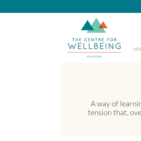
HO
A way of learni
tension that, ov