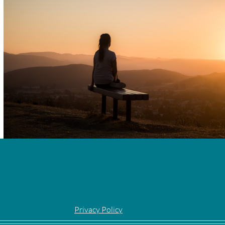
Privacy Policy