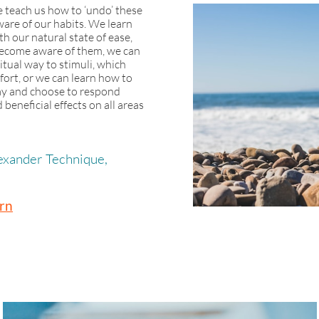
 teach us how to ‘undo’ these
are of our habits. We learn
th our natural state of ease,
become aware of them, we can
itual way to stimuli, which
ort, or we can learn how to
way and choose to respond
beneficial effects on all areas
lexander Technique,
rn